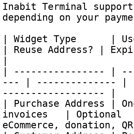
Inabit Terminal support
depending on your payme
| Widget Type      | Use Case              
| Reuse Address? | Expiration? | Bes
|

| ---------------- | --
--- | -------------- | 
------------------ |

| Purchase Address | On
invoices   | Optional  
eCommerce, donation, QR