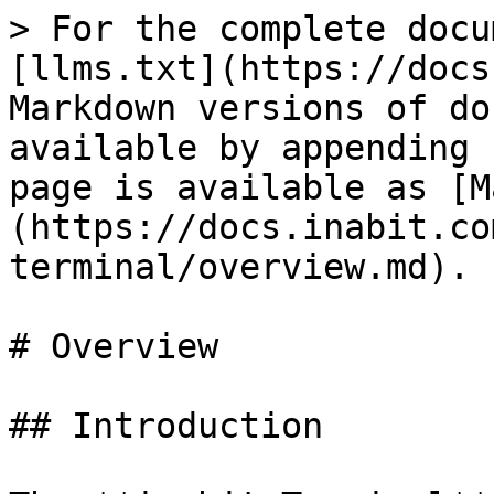
> For the complete docu
[llms.txt](https://docs
Markdown versions of do
available by appending 
page is available as [M
(https://docs.inabit.co
terminal/overview.md).

# Overview

## Introduction
