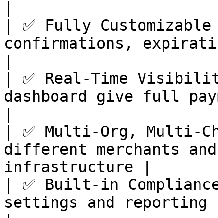
|

| ✅ Fully Customizable 
confirmations, expiration, gas log
|

| ✅ Real-Time Visibilit
dashboard give full payment trans
|

| ✅ Multi-Org, Multi-Ch
different merchants and
infrastructure |

| ✅ Built-in Compliance
settings and reporting help