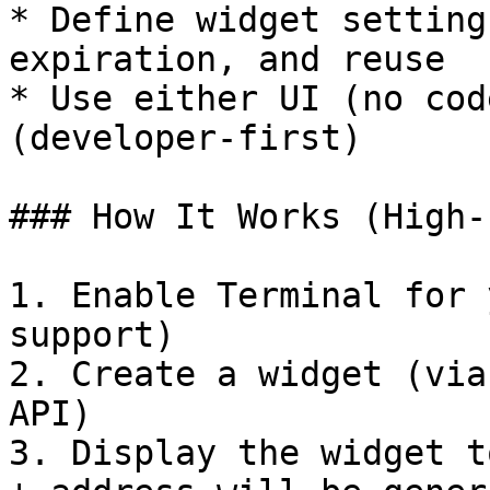
* Define widget setting
expiration, and reuse

* Use either UI (no cod
(developer-first)

### How It Works (High-
1. Enable Terminal for 
support)

2. Create a widget (via
API)

3. Display the widget t