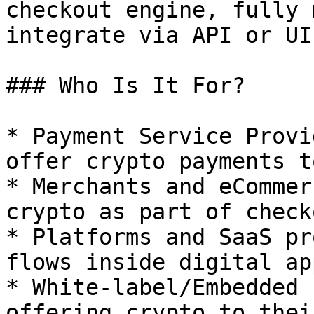
checkout engine, fully 
integrate via API or UI.
### Who Is It For?

* Payment Service Provi
offer crypto payments t
* Merchants and eCommer
crypto as part of check
* Platforms and SaaS pr
flows inside digital app
* White-label/Embedded 
offering crypto to thei