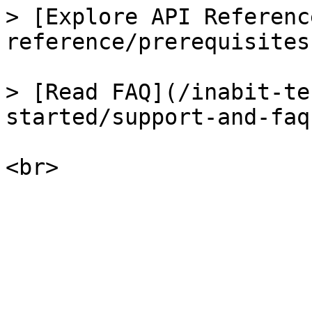
> [Explore API Referenc
reference/prerequisites.
> [Read FAQ](/inabit-te
started/support-and-faq.