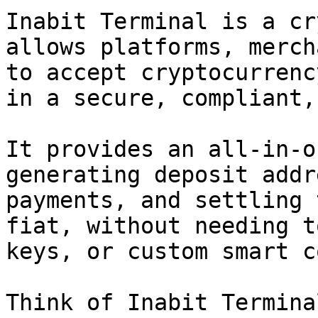
Inabit Terminal is a cr
allows platforms, merch
to accept cryptocurrenc
in a secure, compliant,
It provides an all-in-o
generating deposit addr
payments, and settling 
fiat, without needing t
keys, or custom smart c
Think of Inabit Termina