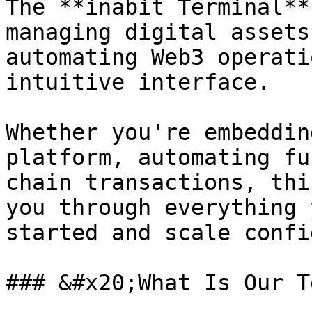
The **inabit Terminal**
managing digital assets
automating Web3 operati
intuitive interface.

Whether you're embeddin
platform, automating fu
chain transactions, thi
you through everything 
started and scale confi
### &#x20;What Is Our T