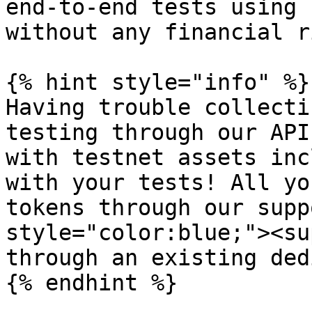
end-to-end tests using 
without any financial ri
{% hint style="info" %}

Having trouble collecti
testing through our API
with testnet assets inc
with your tests! All yo
tokens through our supp
style="color:blue;"><su
through an existing ded
{% endhint %}
