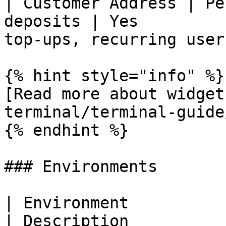
| Customer Address | Pe
deposits | Yes         
top-ups, recurring users
{% hint style="info" %}

[Read more about widget
terminal/terminal-guide
{% endhint %}

### Environments

| Environment                                           
| Description          