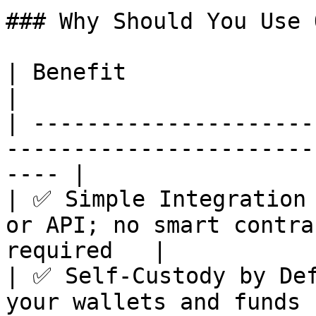
### Why Should You Use 
| Benefit                        | Description      
|

| ---------------------
-----------------------
---- |

| ✅ Simple Integration 
or API; no smart contra
required   |

| ✅ Self-Custody by Def
your wallets and funds                                    