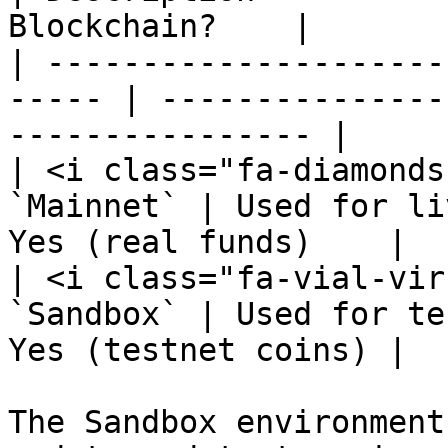
Blockchain?    |

| ---------------------
----- | ---------------
---------------- |

| <i class="fa-diamonds-
`Mainnet` | Used for li
Yes (real funds)    |

| <i class="fa-vial-viru
`Sandbox` | Used for te
Yes (testnet coins) |

The Sandbox environment