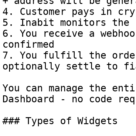
+ address will be genera
4. Customer pays in cryp
5. Inabit monitors the 
6. You receive a webhoo
confirmed

7. You fulfill the orde
optionally settle to fia
You can manage the enti
Dashboard - no code req
### Types of Widgets
