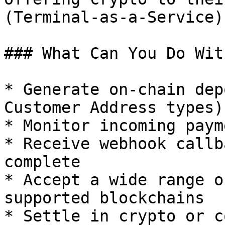
(Terminal-as-a-Service).
### What Can You Do Wit
* Generate on-chain dep
Customer Address types)

* Monitor incoming paym
* Receive webhook callb
complete

* Accept a wide range o
supported blockchains

* Settle in crypto or c