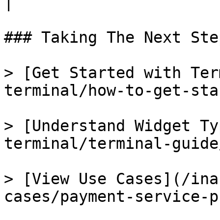
|

### Taking The Next Step
> [Get Started with Ter
terminal/how-to-get-sta
> [Understand Widget Ty
terminal/terminal-guide
> [View Use Cases](/ina
cases/payment-service-p