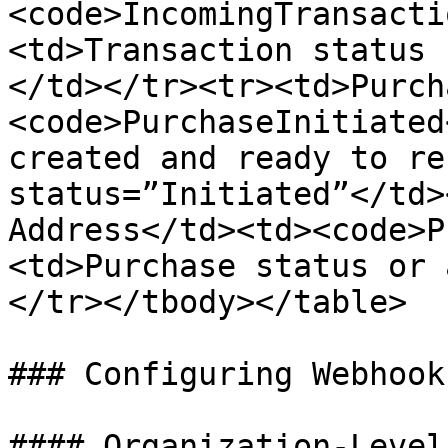
<code>IncomingTransacti
<td>Transaction status 
</td></tr><tr><td>Purch
<code>PurchaseInitiated
created and ready to re
status=”Initiated”</td>
Address</td><td><code>P
<td>Purchase status or 
</tr></tbody></table>

### Configuring Webhooks
#### Organization-Level