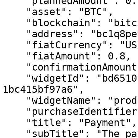
    "plannedAmount": 0.00000673,

    "asset": "BTC",

    "blockchain": "bitcoin",

    "address": "bc1q8pe73z...",

    "fiatCurrency": "USD",

    "fiatAmount": 0.8,

    "confirmationAmount": 6,

    "widgetId": "bd6510a0-ad66-4f95-ad50-
1bc415bf97a6",

    "widgetName": "product widget purchase",

    "purchaseIdentifier": "customer@gmail.com",

    "title": "Payment",

    "subTitle": "The payment description",
