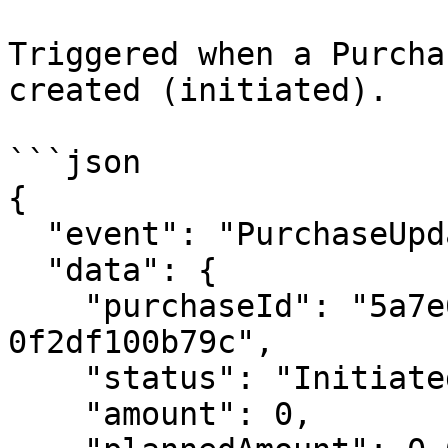
Triggered when a Purcha
created (initiated).

```json

{

  "event": "PurchaseUpdated",

  "data": {

    "purchaseId": "5a7e6bad-8ad8-464f-9892-
0f2df100b79c",

    "status": "Initiated",

    "amount": 0,
