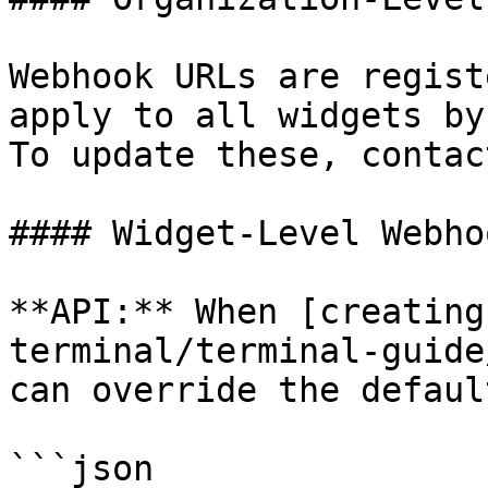
Webhook URLs are regist
apply to all widgets by
To update these, contac
#### Widget-Level Webhoo
**API:** When [creating
terminal/terminal-guide
can override the defaul
```json
