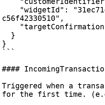
    "customerIdentifier": "customer@gmail.com",

    "widgetId": "31ec71e3-26ed-4653-ad3b-
c56f42330510",

    "targetConfirmations": "12"

  }

}

```

#### IncomingTransactio
Triggered when a transa
for the first time. (e.