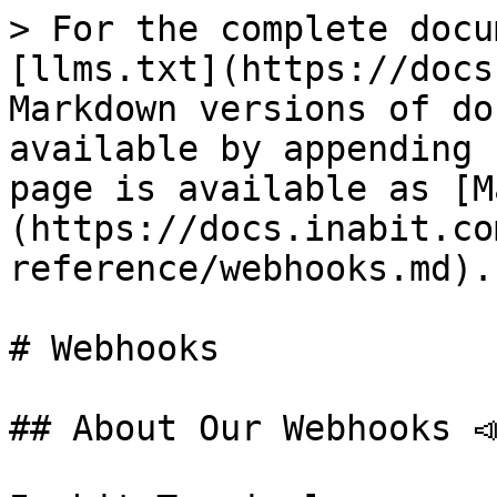
> For the complete docu
[llms.txt](https://docs
Markdown versions of do
available by appending 
page is available as [M
(https://docs.inabit.co
reference/webhooks.md).

# Webhooks

## About Our Webhooks 📣