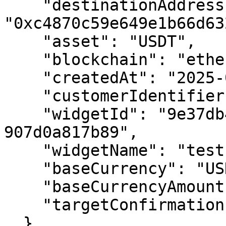
    "destinationAddress": 
"0xc4870c59e649e1b66d63
    "asset": "USDT",

    "blockchain": "ethereum-sepolia",

    "createdAt": "2025-07-31T12:41:28.093Z",

    "customerIdentifier": "tomtom@gmail.com",

    "widgetId": "9e37db44-0eea-465e-b35d-
907d0a817b89",

    "widgetName": "test 20 customer address",

    "baseCurrency": "USD",

    "baseCurrencyAmount": 4.998749,

    "targetConfirmations": "12"

  }
