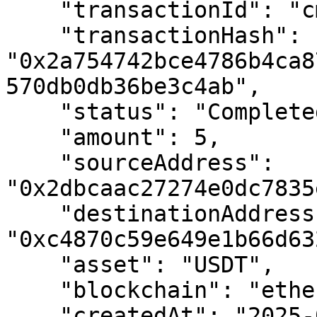
    "transactionId": "cmdrdvuae01ytec01vtdf3wql",

    "transactionHash": 
"0x2a754742bce4786b4ca8
570db0db36be3c4ab",

    "status": "Completed",

    "amount": 5,

    "sourceAddress": 
"0x2dbcaac27274e0dc7835
    "destinationAddress": 
"0xc4870c59e649e1b66d63
    "asset": "USDT",

    "blockchain": "ethereum-sepolia",

    "createdAt": "2025-07-31T12:41:28.093Z",
