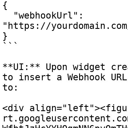
{

  "webhookUrl": 
"https://yourdomain.com
}

```

**UI:** Upon widget cre
to insert a Webhook URL
to:

<div align="left"><figu
rt.googleusercontent.co