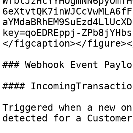
WfbtJzHcYYHOgmNN6pyOmTH
6eXtvtQK7inWJCcVwMLA6fF
aYMdaBRhEM9SuEzd4LlUcXD
key=qoEDREppj-ZPb8jYHbs
</figcaption></figure><
### Webhook Event Payloa
#### IncomingTransactio
Triggered when a new on
detected for a Customer