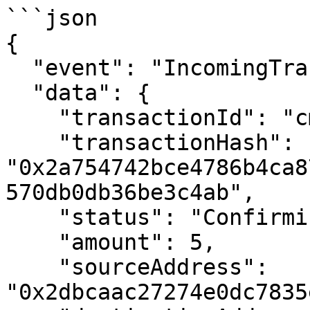
```json

{

  "event": "IncomingTransactionReceived",

  "data": {

    "transactionId": "cmdrdvuae01ytec01vtdf3wql",

    "transactionHash": 
"0x2a754742bce4786b4ca8
570db0db36be3c4ab",

    "status": "Confirming",

    "amount": 5,

    "sourceAddress": 
"0x2dbcaac27274e0dc7835