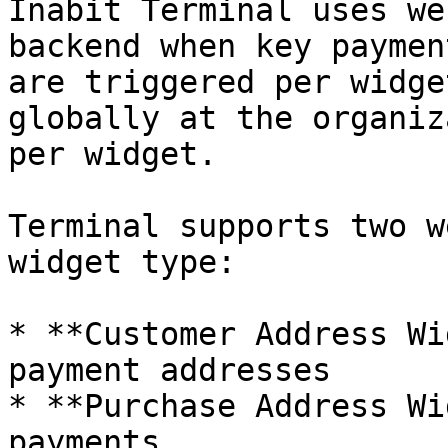
Inabit Terminal uses we
backend when key paymen
are triggered per widge
globally at the organiz
per widget.

Terminal supports two w
widget type:

* **Customer Address Wi
payment addresses

* **Purchase Address Wi
payments
