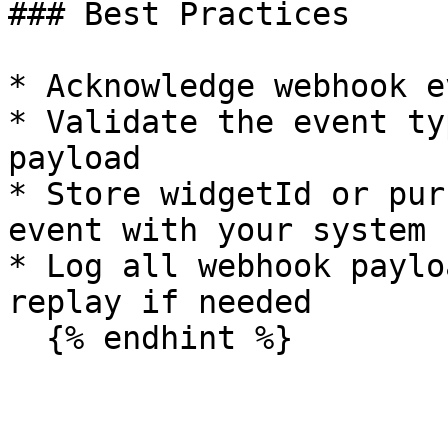
### Best Practices

* Acknowledge webhook e
* Validate the event ty
payload

* Store widgetId or pur
event with your system

* Log all webhook paylo
replay if needed
