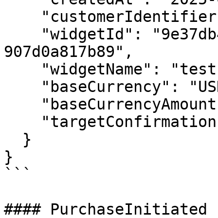
    "customerIdentifier": "tomtom@gmail.com",

    "widgetId": "9e37db44-0eea-465e-b35d-
907d0a817b89",

    "widgetName": "test 20 customer address",

    "baseCurrency": "USD",

    "baseCurrencyAmount": 4.998749,

    "targetConfirmations": "12"

  }

}

```

#### PurchaseInitiated
