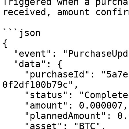
Triggered when a purcha
received, amount confir
```json

{

  "event": "PurchaseUpdated",

  "data": {

    "purchaseId": "5a7e6bad-8ad8-464f-9892-
0f2df100b79c",

    "status": "Completed",

    "amount": 0.000007,

    "plannedAmount": 0.00000673,

    "asset": "BTC",
