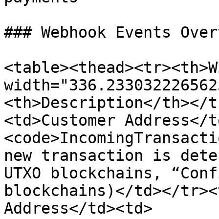
### Webhook Events Overv
<table><thead><tr><th>W
width="336.233032226562
<th>Description</th></t
<td>Customer Address</t
<code>IncomingTransacti
new transaction is dete
UTXO blockchains, “Conf
blockchains)</td></tr><
Address</td><td>