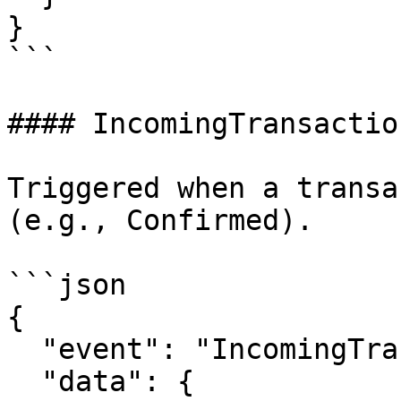
}

```

#### IncomingTransactio
Triggered when a transa
(e.g., Confirmed).

```json

{

  "event": "IncomingTransactionStatusUpdated",

  "data": {
