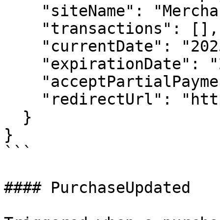
    "siteName": "Merchant Site",

    "transactions": [],

    "currentDate": "2025-07-16T11:50:12.835Z",

    "expirationDate": "2025-07-16T12:35:12.388Z",

    "acceptPartialPayment": true,

    "redirectUrl": "http://www.inabit.com"

  }

}

```

#### PurchaseUpdated
