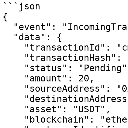
```json

{

  "event": "IncomingTransactionStatusInitiated",

  "data": {

    "transactionId": "cmd62lqob00yre7014nj501zc",

    "transactionHash": "0xbb22...5011",

    "status": "Pending",

    "amount": 20,

    "sourceAddress": "0x0bf2...",

    "destinationAddress": "0x1973...",

    "asset": "USDT",

    "blockchain": "ethereum-sepolia",
