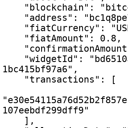
    "blockchain": "bitcoin",

    "address": "bc1q8pe73z...",

    "fiatCurrency": "USD",

    "fiatAmount": 0.8,

    "confirmationAmount": 6,

    "widgetId": "bd6510a0-ad66-4f95-ad50-
1bc415bf97a6",

    "transactions": [

"e30e54115a76d52b2f857e
107eebdf299dff9"

    ],
