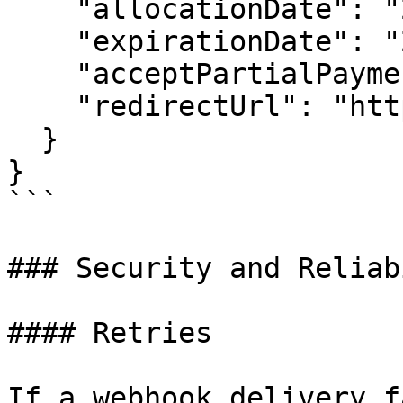
    "allocationDate": "2025-07-16T11:50:12.388Z",

    "expirationDate": "2025-07-16T12:35:12.388Z",

    "acceptPartialPayment": true,

    "redirectUrl": "http://www.inabit.com"

  }

}

```

### Security and Reliab
#### Retries

If a webhook delivery f