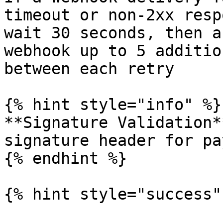
timeout or non-2xx resp
wait 30 seconds, then a
webhook up to 5 additio
between each retry

{% hint style="info" %}

**Signature Validation*
signature header for pa
{% endhint %}

{% hint style="success" 