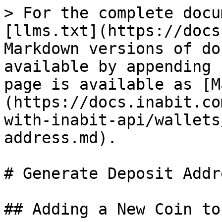
> For the complete docu
[llms.txt](https://docs
Markdown versions of do
available by appending 
page is available as [M
(https://docs.inabit.co
with-inabit-api/wallets
address.md).

# Generate Deposit Addre
## Adding a New Coin to