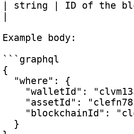
| string | ID of the blockchain in ina
|

Example body:

```graphql

{

  "where": {

    "walletId": "clvm13aa70003phy2n5j7ece9",

    "assetId": "clefn78h5012plc6rxbmofnop",

    "blockchainId": "clefn78cl00i3lc6rih442mx9"

  }
