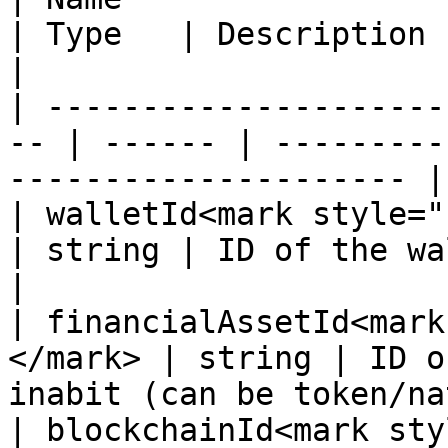
| Type   | Description                                               
|

| ---------------------
-- | ------ | ---------
--------------------- |

| walletId<mark style="colo
| string | ID of the wallet                                
|

| financialAssetId<mark
</mark> | string | ID o
inabit (can be token/na
| blockchainId<mark style