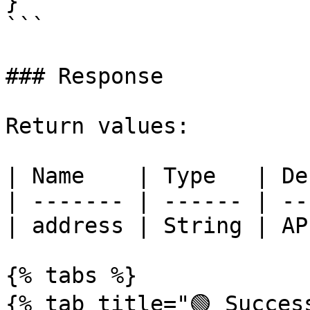
}

```

### Response

Return values:

| Name    | Type   | De
| ------- | ------ | --
| address | String | AP
{% tabs %}

{% tab title="🟢 Success