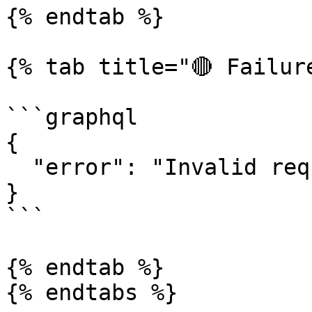
{% endtab %}

{% tab title="🔴 Failure
```graphql

{

  "error": "Invalid request"

}

```

{% endtab %}

{% endtabs %}
