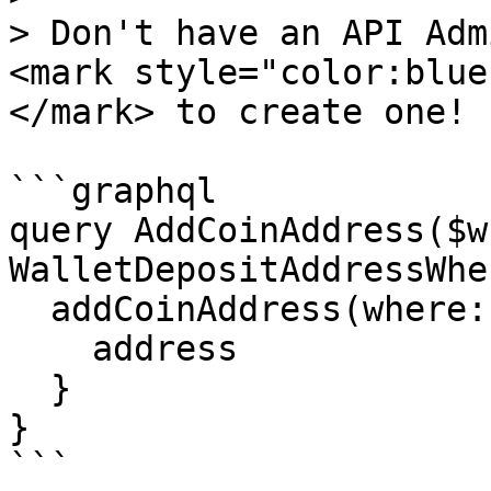
> Don't have an API Adm
<mark style="color:blue
</mark> to create one!

```graphql

query AddCoinAddress($w
WalletDepositAddressWhe
  addCoinAddress(where: $where) {

    address

  }

}

```
