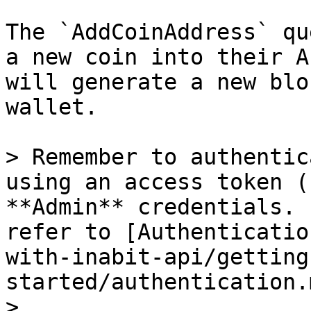
The `AddCoinAddress` qu
a new coin into their A
will generate a new blo
wallet.

> Remember to authentic
using an access token (
**Admin** credentials. 
refer to [Authenticatio
with-inabit-api/getting
started/authentication.m
>
