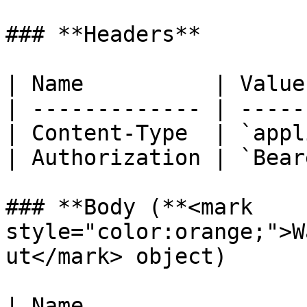
### **Headers**

| Name          | Value
| ------------- | -----
| Content-Type  | `appl
| Authorization | `Bear
### **Body (**<mark 
style="color:orange;">W
ut</mark> object)

| Name                                               