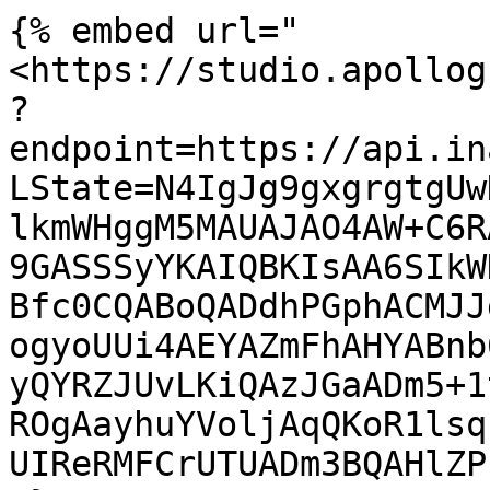
{% embed url="
<https://studio.apollog
?
endpoint=https://api.in
LState=N4IgJg9gxgrgtgUw
lkmWHggM5MAUAJAO4AW+C6R
9GASSSyYKAIQBKIsAA6SIkW
Bfc0CQABoQADdhPGphACMJJ
ogyoUUi4AEYAZmFhAHYABnb
yQYRZJUvLKiQAzJGaADm5+1
ROgAayhuYVoljAqQKoR1lsq
UIReRMFCrUTUADm3BQAHlZP