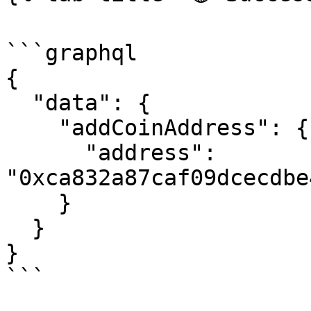
```graphql

{

  "data": {

    "addCoinAddress": {

      "address": 
"0xca832a87caf09dcecdbe
    }

  }

}

```
