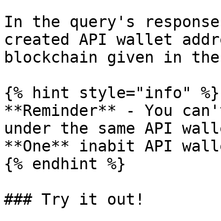
In the query's response
created API wallet addr
blockchain given in the
{% hint style="info" %}

**Reminder** - You can'
under the same API walle
**One** inabit API wall
{% endhint %}

### Try it out!
