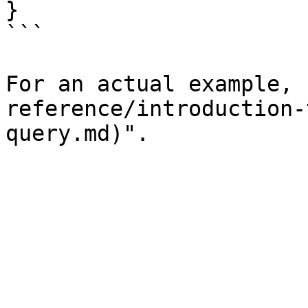
}

```

For an actual example, 
reference/introduction-