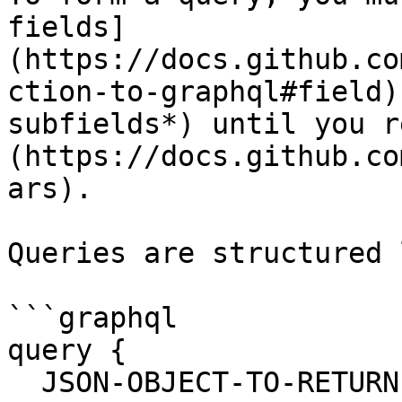
fields]
(https://docs.github.co
ction-to-graphql#field)
subfields*) until you r
(https://docs.github.co
ars).

Queries are structured 
```graphql

query {

  JSON-OBJECT-TO-RETURN
