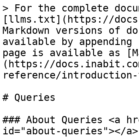
> For the complete docu
[llms.txt](https://docs
Markdown versions of do
available by appending 
page is available as [M
(https://docs.inabit.co
reference/introduction-
# Queries

### About Queries <a hr
id="about-queries"></a>
