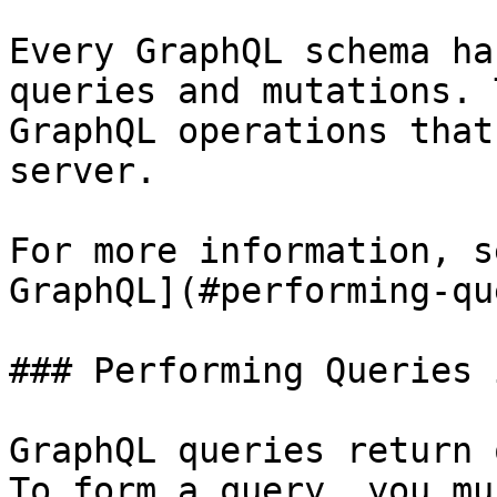
Every GraphQL schema ha
queries and mutations. 
GraphQL operations that
server.

For more information, s
GraphQL](#performing-qu
### Performing Queries 
GraphQL queries return 
To form a query, you mu