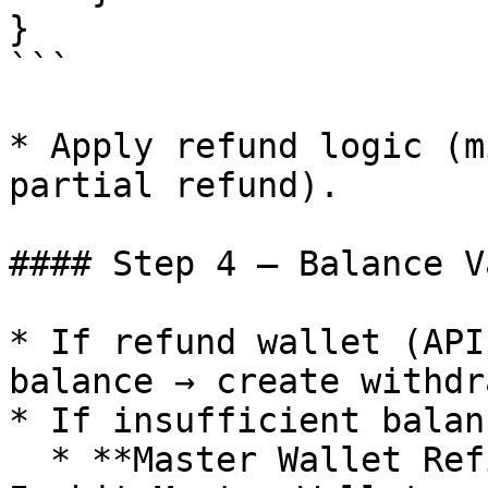
} 

```

* Apply refund logic (m
partial refund).

#### Step 4 – Balance V
* If refund wallet (API
balance → create withdr
* If insufficient balan
  * **Master Wallet Refill** – request funds from 