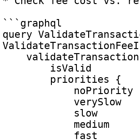
* Check fee cost vs. re
```graphql

query ValidateTransacti
ValidateTransactionFeeI
    validateTransactionFee(where: $where) {

        isValid

        priorities {

            noPriority

            verySlow

            slow

            medium

            fast
