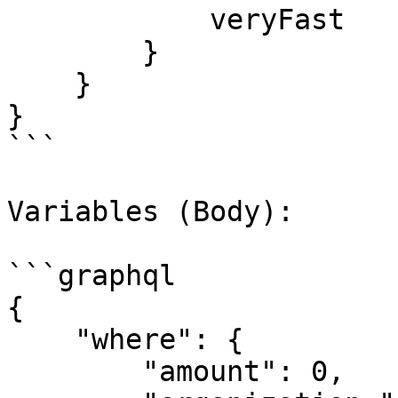
            veryFast

        }

    }

}

```

Variables (Body):

```graphql

{

    "where": {

        "amount": 0,
