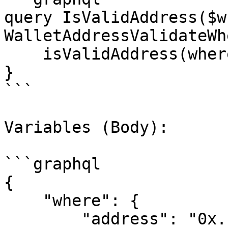
query IsValidAddress($w
WalletAddressValidateWh
    isValidAddress(where: $where)

}

```

Variables (Body):

```graphql

{

    "where": {

        "address": "0x..."
