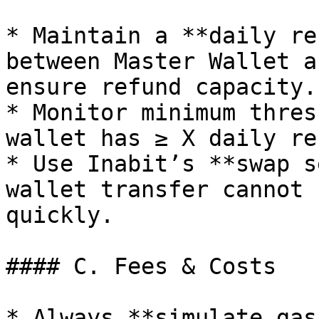
* Maintain a **daily re
between Master Wallet a
ensure refund capacity.

* Monitor minimum thres
wallet has ≥ X daily re
* Use Inabit’s **swap s
wallet transfer cannot 
quickly.

#### C. Fees & Costs

* Always **simulate gas