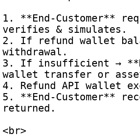
1. **End-Customer** req
verifies & simulates.

2. If refund wallet bal
withdrawal.

3. If insufficient → **
wallet transfer or asse
4. Refund API wallet ex
5. **End-Customer** rec
returned.
