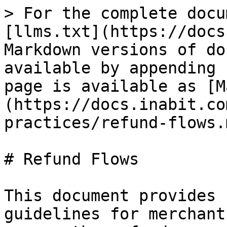
> For the complete docu
[llms.txt](https://docs
Markdown versions of do
available by appending 
page is available as [M
(https://docs.inabit.co
practices/refund-flows.m
# Refund Flows

This document provides 
guidelines for merchant