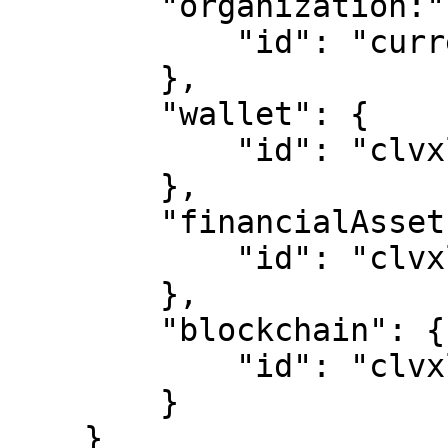
        "organization:" {

            "id": "currencyOrgId"

        },

        "wallet": {

            "id": "clvxlyl7k00008o013v2q879r"

        },

        "financialAsset": {

            "id": "clvxlyl7k00008o013v2q879r"

        },

        "blockchain": {

            "id": "clvxlyl7k00008o013v2q879r"

        }

    }
