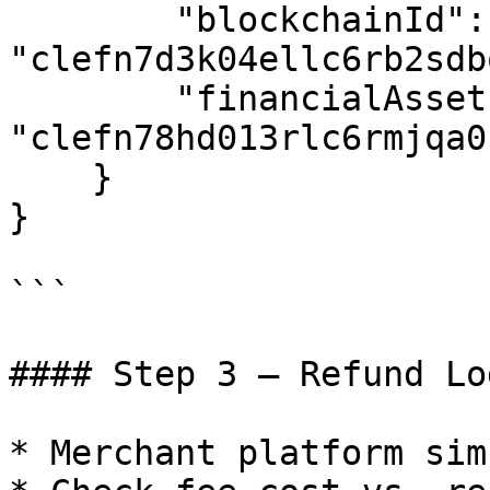
        "blockchainId": 
"clefn7d3k04ellc6rb2sdb
        "financialAssetId": 
"clefn78hd013rlc6rmjqa0k
    }

}

```

#### Step 3 – Refund Lo
* Merchant platform sim