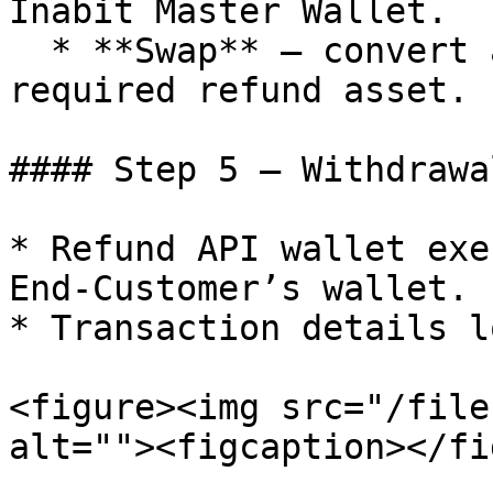
Inabit Master Wallet.

  * **Swap** – convert another asset into the 
required refund asset.

#### Step 5 – Withdrawa
* Refund API wallet exe
End-Customer’s wallet.

* Transaction details l
<figure><img src="/file
alt=""><figcaption></fi