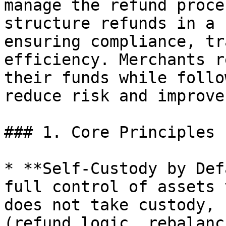
manage the refund proce
structure refunds in a 
ensuring compliance, tr
efficiency. Merchants r
their funds while follo
reduce risk and improve
### 1. Core Principles

* **Self-Custody by Def
full control of assets 
does not take custody, 
(refund logic, rebalanc