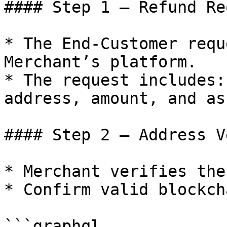
#### Step 1 – Refund Re
* The End-Customer requ
Merchant’s platform.

* The request includes:
address, amount, and ass
#### Step 2 – Address V
* Merchant verifies the
* Confirm valid blockch
```graphql
