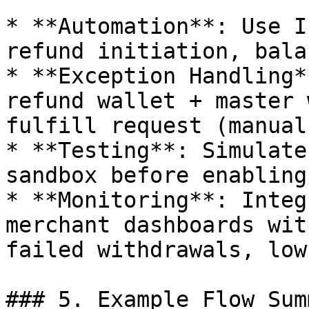
* **Automation**: Use I
refund initiation, bala
* **Exception Handling*
refund wallet + master 
fulfill request (manual
* **Testing**: Simulate
sandbox before enabling
* **Monitoring**: Integ
merchant dashboards wit
failed withdrawals, low
### 5. Example Flow Sum