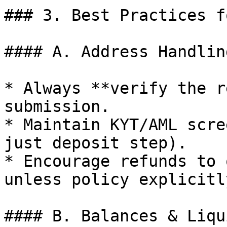
### 3. Best Practices f
#### A. Address Handling
* Always **verify the r
submission.

* Maintain KYT/AML scre
just deposit step).

* Encourage refunds to 
unless policy explicitl
#### B. Balances & Liqu