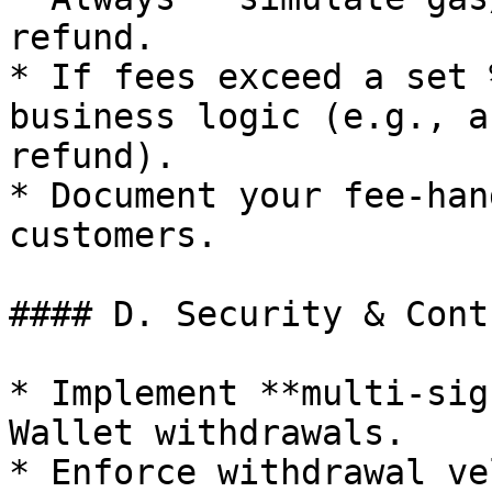
refund.

* If fees exceed a set 
business logic (e.g., a
refund).

* Document your fee-han
customers.

#### D. Security & Contr
* Implement **multi-sig
Wallet withdrawals.

* Enforce withdrawal ve