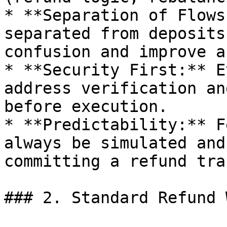
* **Separation of Flows
separated from deposits
confusion and improve a
* **Security First:** E
address verification an
before execution.

* **Predictability:** F
always be simulated and
committing a refund tra
### 2. Standard Refund 