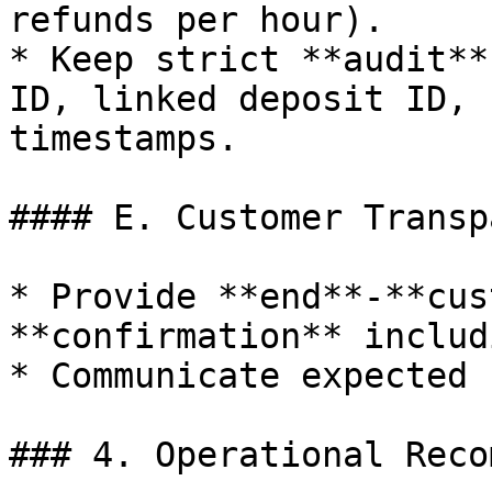
refunds per hour).

* Keep strict **audit**
ID, linked deposit ID, 
timestamps.

#### E. Customer Transp
* Provide **end**-**cus
**confirmation** includ
* Communicate expected 
### 4. Operational Reco