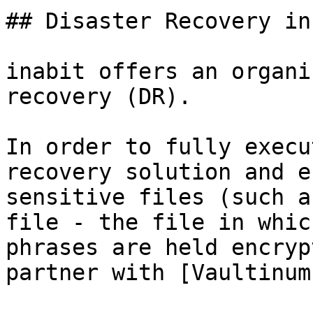
## Disaster Recovery in
inabit offers an organi
recovery (DR).

In order to fully execu
recovery solution and e
sensitive files (such a
file - the file in whic
phrases are held encryp
partner with [Vaultinum