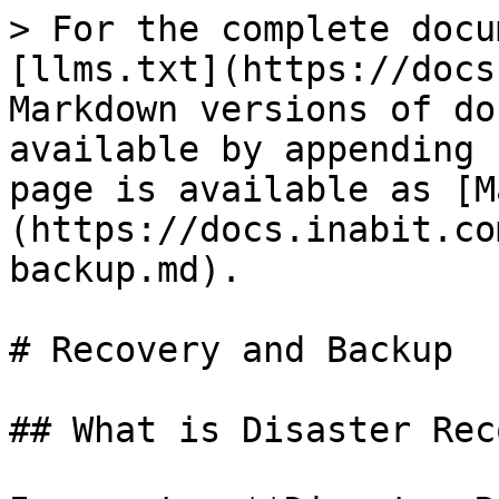
> For the complete docu
[llms.txt](https://docs
Markdown versions of do
available by appending 
page is available as [M
(https://docs.inabit.co
backup.md).

# Recovery and Backup

## What is Disaster Rec