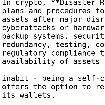
In crypto, **Disaster R
plans and procedures to
assets after major disr
cyberattacks or hardwar
backup systems, securit
redundancy, testing, co
regulatory compliance t
availability of assets 
inabit - being a self-c
offers the option to re
its wallets.
