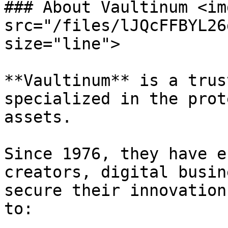
### About Vaultinum <img
src="/files/lJQcFFBYL26
size="line">

**Vaultinum** is a trus
specialized in the prot
assets.

Since 1976, they have e
creators, digital busin
secure their innovation
to:
