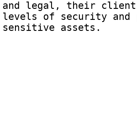
and legal, their client
levels of security and 