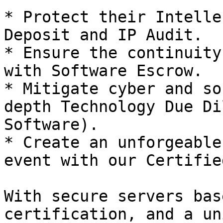
* Protect their Intelle
Deposit and IP Audit.

* Ensure the continuity
with Software Escrow.

* Mitigate cyber and so
depth Technology Due Di
Software).

* Create an unforgeable
event with our Certifie
With secure servers bas
certification, and a un