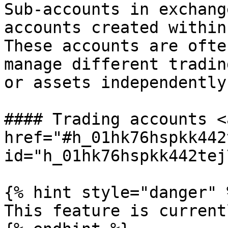
Sub-accounts in exchang
accounts created within
These accounts are ofte
manage different tradin
or assets independently.
#### Trading accounts <a
href="#h_01hk76hspkk442
id="h_01hk76hspkk442tej
{% hint style="danger" %
This feature is current