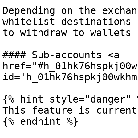
Depending on the exchan
whitelist destinations 
to withdraw to wallets 
#### Sub-accounts <a 
href="#h_01hk76hspkj00w
id="h_01hk76hspkj00wkhm
{% hint style="danger" %
This feature is current
{% endhint %}
