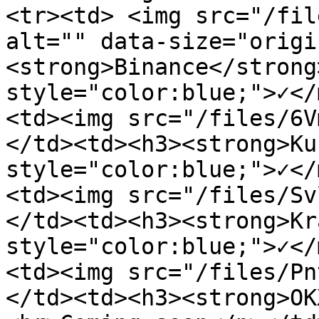
<tr><td> <img src="/fil
alt="" data-size="origi
<strong>Binance</strong
style="color:blue;">✓</
<td><img src="/files/6V
</td><td><h3><strong>Ku
style="color:blue;">✓</
<td><img src="/files/Sv
</td><td><h3><strong>Kr
style="color:blue;">✓</
<td><img src="/files/Pn
</td><td><h3><strong>OK