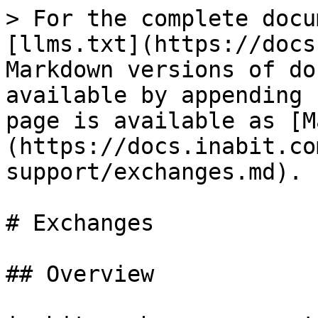
> For the complete docu
[llms.txt](https://docs
Markdown versions of do
available by appending 
page is available as [M
(https://docs.inabit.co
support/exchanges.md).

# Exchanges

## Overview
