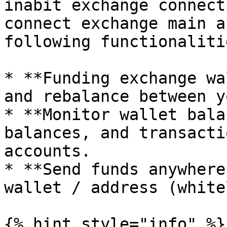
inabit exchange connect
connect exchange main a
following functionalitie
* **Funding exchange wa
and rebalance between y
* **Monitor wallet bala
balances, and transacti
accounts.

* **Send funds anywhere
wallet / address (white
{% hint style="info" %}
