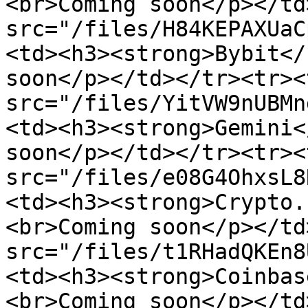
<br>Coming soon</p></td
src="/files/H84KEPAXUaC
<td><h3><strong>Bybit</
soon</p></td></tr><tr><
src="/files/YitVW9nUBMn
<td><h3><strong>Gemini<
soon</p></td></tr><tr><
src="/files/e08G4OhxsL8
<td><h3><strong>Crypto.
<br>Coming soon</p></td
src="/files/t1RHadQKEn8
<td><h3><strong>Coinbas