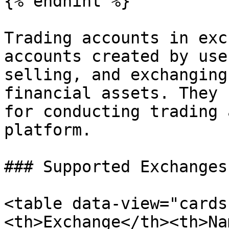
{% endhint %}

Trading accounts in exc
accounts created by use
selling, and exchanging
financial assets. They 
for conducting trading 
platform.

### Supported Exchanges

<table data-view="cards
<th>Exchange</th><th>Na