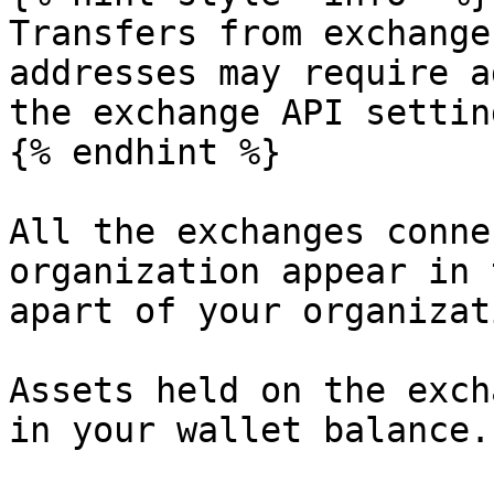
Transfers from exchange
addresses may require a
the exchange API settin
{% endhint %}

All the exchanges conne
organization appear in 
apart of your organizat
Assets held on the exch
in your wallet balance.
