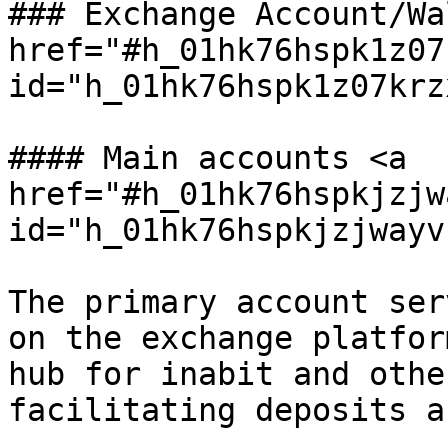
### Exchange Account/Wa
href="#h_01hk76hspk1z07
id="h_01hk76hspk1z07krz
#### Main accounts <a 
href="#h_01hk76hspkjzjw
id="h_01hk76hspkjzjwayv
The primary account ser
on the exchange platfor
hub for inabit and othe
facilitating deposits a